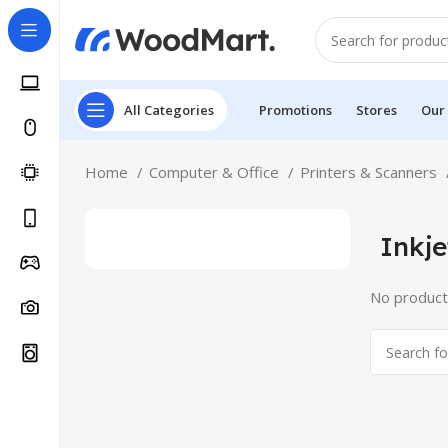
All Categories
Promotions
Stores
Our
Home
Computer & Office
Printers & Scanners
Inkje
No product