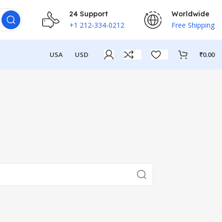
24 Support
Worldwide
+1 212-334-0212
Free Shipping
USA
USD
₹
0.00