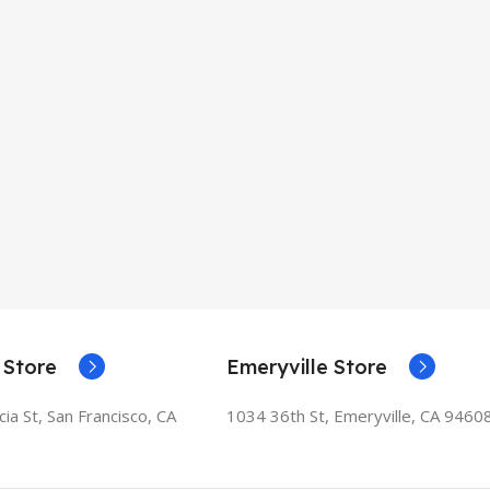
 Store
Emeryville Store
ia St, San Francisco, CA
1034 36th St, Emeryville, CA 9460