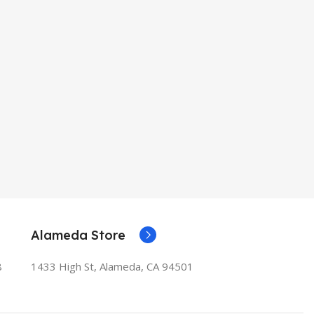
Alameda Store
8
1433 High St, Alameda, CA 94501