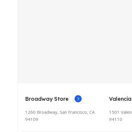
Broadway Store
Valencia
1260 Broadway, San Francisco, CA
1501 Valenc
94109
94110