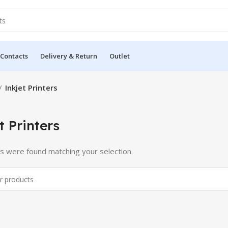
 Contacts
Delivery & Return
Outlet
Inkjet Printers
t Printers
s were found matching your selection.