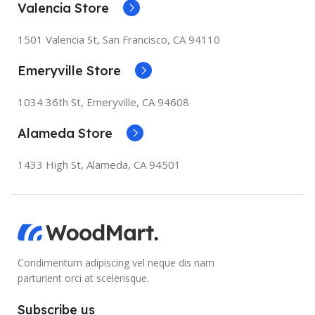
Valencia Store
1501 Valencia St, San Francisco, CA 94110
Emeryville Store
1034 36th St, Emeryville, CA 94608
Alameda Store
1433 High St, Alameda, CA 94501
Condimentum adipiscing vel neque dis nam
parturient orci at scelerisque.
Subscribe us