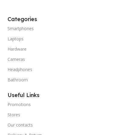
Categories
Smartphones
Laptops
Hardware
Cameras
Headphones
Bathroom
Useful Links
Promotions
Stores
Our contacts