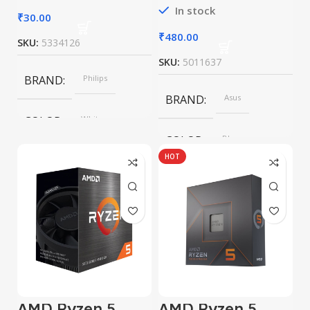
In stock
₹
30.00
₹
480.00
SKU:
5334126
SKU:
5011637
BRAND
Philips
BRAND
Asus
COLOR
White
COLOR
Blue
HOT
SIZE
360x208x425 mm
SIZE
304.2 x 203 x 13.9
mm
AMD Ryzen 5
AMD Ryzen 5