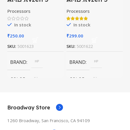
5600X
7600X
Processors
Processors
In stock
In stock
₹
250.00
₹
299.00
SKU:
5001623
SKU:
5001622
BRAND
HP
BRAND
HP
COLOR
Silver
COLOR
Silver
SIZE
247.6×178.5×6.1
SIZE
247.6×178.5×6.1
mm
mm
Broadway Store
1260 Broadway, San Francisco, CA 94109