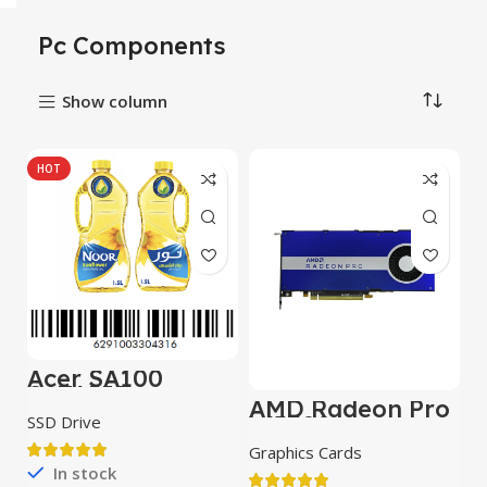
Pc Components
Show column
HOT
Acer SA100
SATAIII
AMD Radeon Pro
W5500
SSD Drive
Graphics Cards
In stock