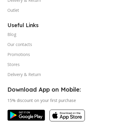
Delivery & Return
Outlet
Useful Links
Blog
Our contacts
Promotions
Stores
Delivery & Return
Download App on Mobile:
15% discount on your first purchase