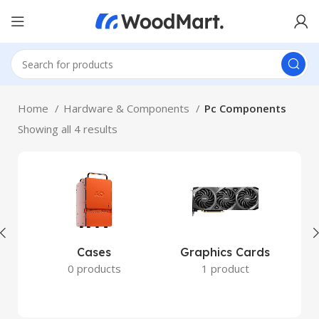
Home
Hardware & Components
Pc Components
Showing all 4 results
Cases
Graphics Cards
0 products
1 product