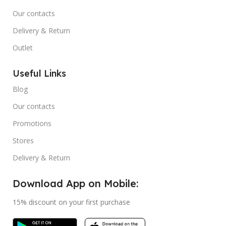
Our contacts
Delivery & Return
Outlet
Useful Links
Blog
Our contacts
Promotions
Stores
Delivery & Return
Download App on Mobile:
15% discount on your first purchase