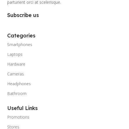
parturient orci at scelerisque.
Subscribe us
Categories
Smartphones
Laptops
Hardware
Cameras
Headphones
Bathroom
Useful Links
Promotions
Stores