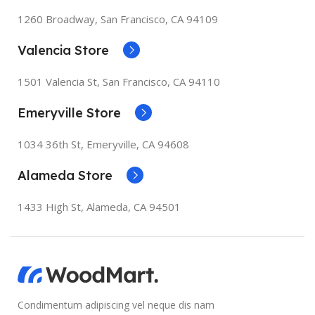
1260 Broadway, San Francisco, CA 94109
Valencia Store
1501 Valencia St, San Francisco, CA 94110
Emeryville Store
1034 36th St, Emeryville, CA 94608
Alameda Store
1433 High St, Alameda, CA 94501
Condimentum adipiscing vel neque dis nam