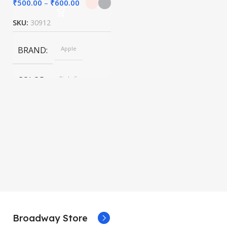
₹
500.00
–
₹
600.00
SKU:
30912
BRAND
Apple
COLOR
Pink, Space
Gray
SIZE
247.6×178.5×6.1
mm
Broadway Store