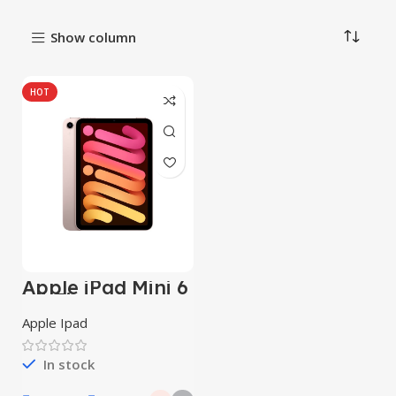
Show column
HOT
Apple iPad Mini 6
Wi-Fi
Apple Ipad
In stock