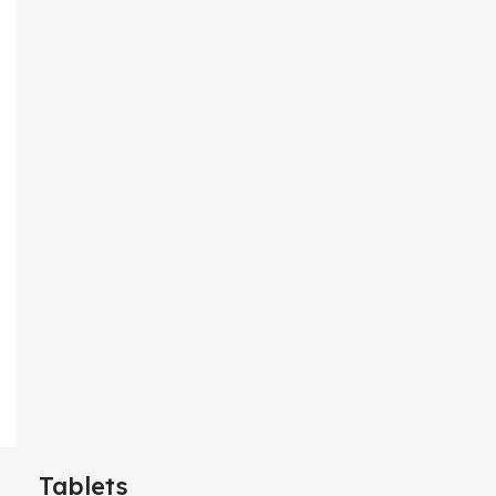
Tablets