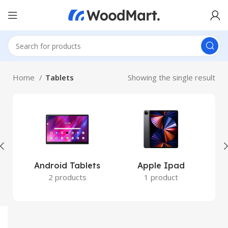
Home
Tablets
Showing the single result
Android Tablets
Apple Ipad
W
2 products
1 product