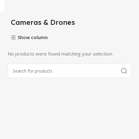
Cameras & Drones
Show column
No products were found matching your selection.