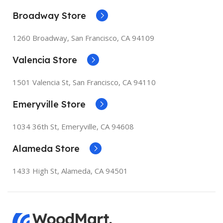
Broadway Store
1260 Broadway, San Francisco, CA 94109
Valencia Store
1501 Valencia St, San Francisco, CA 94110
Emeryville Store
1034 36th St, Emeryville, CA 94608
Alameda Store
1433 High St, Alameda, CA 94501