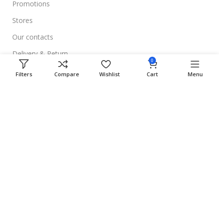
Promotions
Stores
Our contacts
Delivery & Return
0
Outlet
Filters
Compare
Wishlist
Cart
Menu
Useful Links
Blog
Our contacts
Promotions
Stores
Delivery & Return
Download App on Mobile: