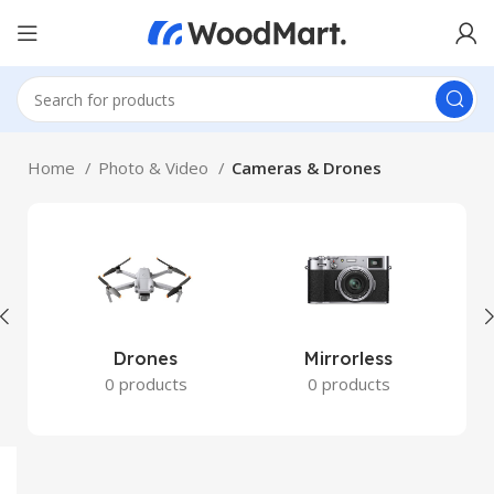
Home
Photo & Video
Cameras & Drones
Drones
Mirrorless
0 products
0 products