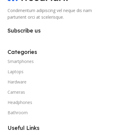
Condimentum adipiscing vel neque dis nam
parturient orci at scelerisque.
Subscribe us
Categories
Smartphones
Laptops
Hardware
Cameras
Headphones
Bathroom
Useful Links