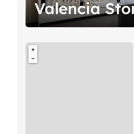
Valencia Sto
+
−