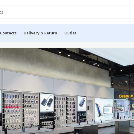
 Contacts
Delivery & Return
Outlet