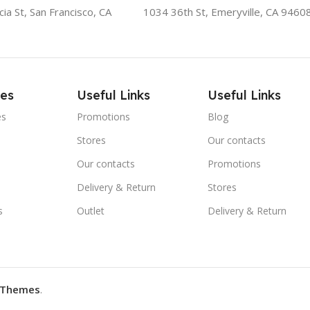
ia St, San Francisco, CA
1034 36th St, Emeryville, CA 9460
ies
Useful Links
Useful Links
es
Promotions
Blog
Stores
Our contacts
Our contacts
Promotions
Delivery & Return
Stores
s
Outlet
Delivery & Return
Themes
.