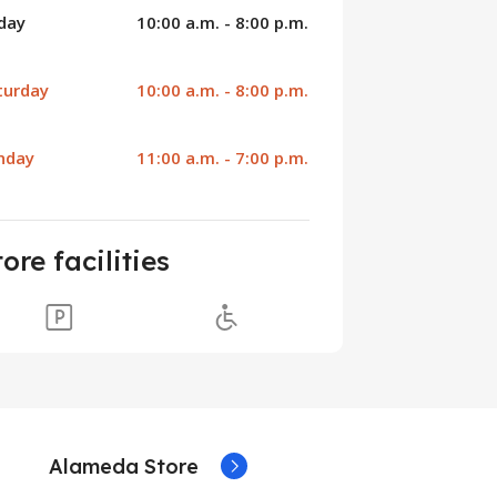
iday
10:00 a.m. - 8:00 p.m.
turday
10:00 a.m. - 8:00 p.m.
nday
11:00 a.m. - 7:00 p.m.
tore facilities
Alameda Store