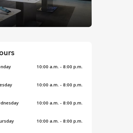
ours
nday
10:00 a.m. - 8:00 p.m.
esday
10:00 a.m. - 8:00 p.m.
dnesday
10:00 a.m. - 8:00 p.m.
ursday
10:00 a.m. - 8:00 p.m.