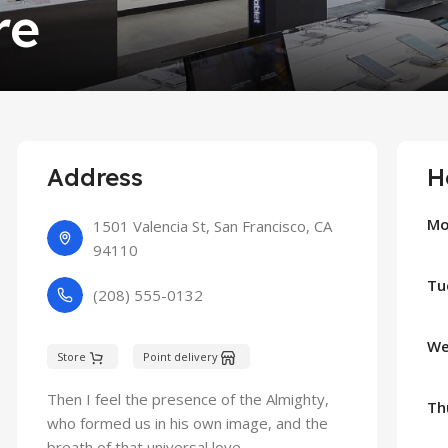
re
Address
H
Mo
1501 Valencia St, San Francisco, CA
94110
Tu
(208) 555-0132
We
Store
Point delivery
Then I feel the presence of the Almighty,
Th
who formed us in his own image, and the
breath of that universal love.