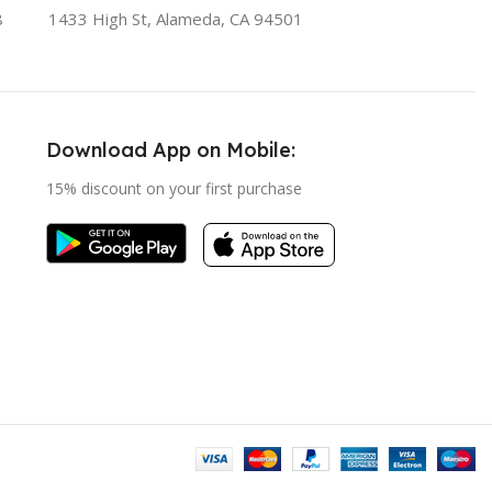
8
1433 High St, Alameda, CA 94501
Download App on Mobile:
15% discount on your first purchase