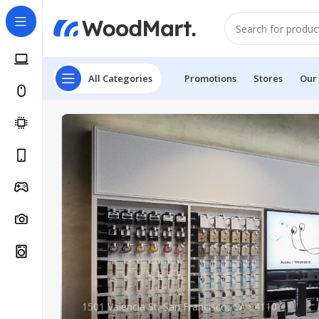
All Categories
Promotions
Stores
Our
1501 Valencia St, San Francisco, CA 94110