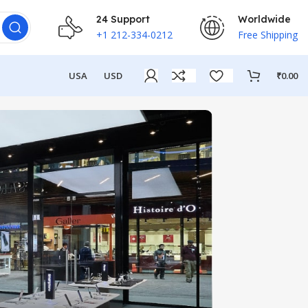
24 Support
Worldwide
+1 212-334-0212
Free Shipping
USA
USD
₹
0.00