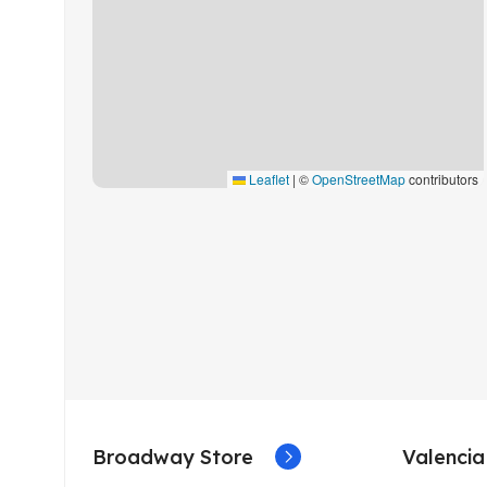
Leaflet
|
©
OpenStreetMap
contributors
Broadway Store
Valencia