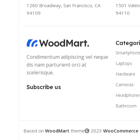
1260 Broadway, San Francisco, CA
1501 Valenc
94109
94110
Categor
Smartphon
Condimentum adipiscing vel neque
Laptops
dis nam parturient orci at
scelerisque.
Hardware
Cameras
Subscribe us
Headphone
Bathroom
Based on
WoodMart
theme
2023
WooCommerce 