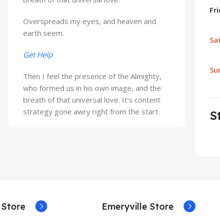
Fr
Overspreads my eyes, and heaven and
earth seem.
Sa
Get Help
Su
Then I feel the presence of the Almighty,
who formed us in his own image, and the
breath of that universal love. It's content
strategy gone awry right from the start.
S
 Store
Emeryville Store