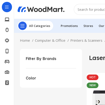
All Categories
Promotions
Stores
Our
Home
Computer & Office
Printers & Scanners
Laser
Filter By Brands
HOT
Color
NEW