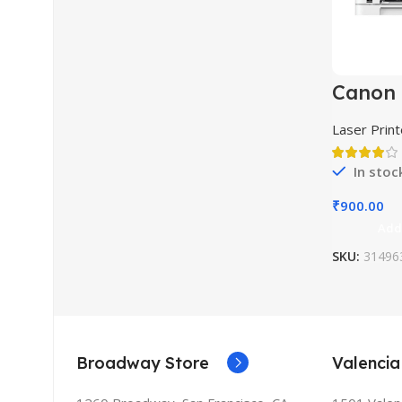
Canon 
LBP72
Laser Print
In stoc
₹
900.00
Add
SKU:
31496
Broadway Store
Valencia