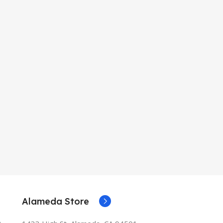
Alameda Store