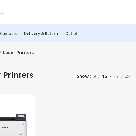
 Contacts
Delivery & Return
Outlet
Laser Printers
 Printers
Show
9
12
18
24