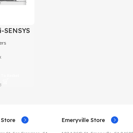
i-SENSYS
2Cdw
ers
k
 To Basket
3
 Store
Emeryville Store