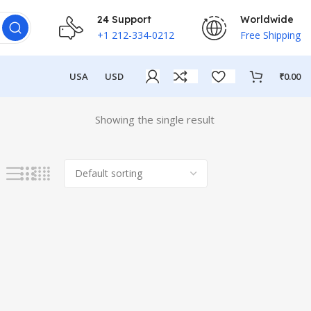
24 Support
Worldwide
+1 212-334-0212
Free Shipping
USA
USD
₹
0.00
Showing the single result