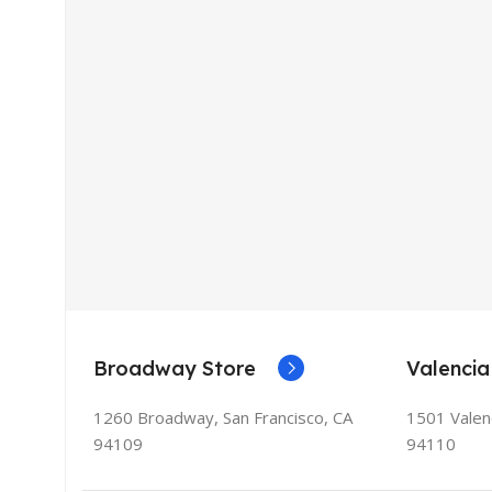
Broadway Store
Valencia
1260 Broadway, San Francisco, CA
1501 Valenc
94109
94110