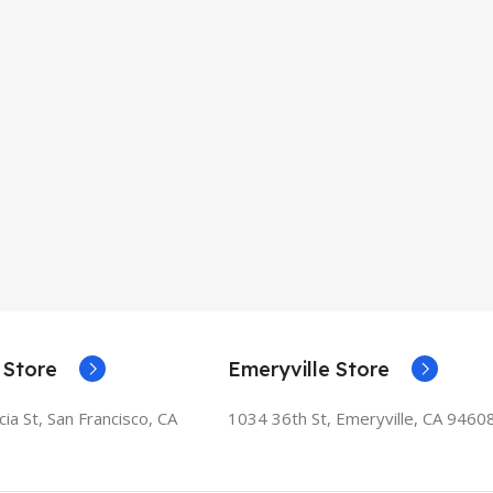
 Store
Emeryville Store
ia St, San Francisco, CA
1034 36th St, Emeryville, CA 9460