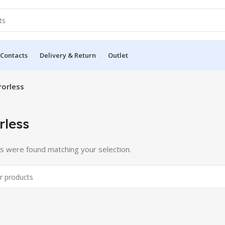
 Contacts
Delivery & Return
Outlet
rorless
rless
s were found matching your selection.