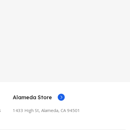
Alameda Store
8
1433 High St, Alameda, CA 94501