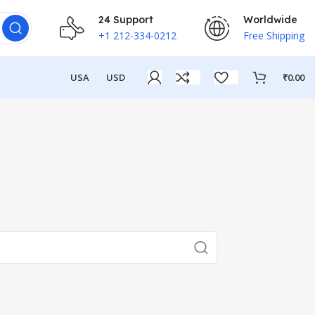
24 Support
Worldwide
+1 212-334-0212
Free Shipping
USA
USD
₹
0.00