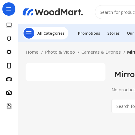
All Categories
Promotions
Stores
Our
Home
Photo & Video
Cameras & Drones
Mir
Mirro
No product