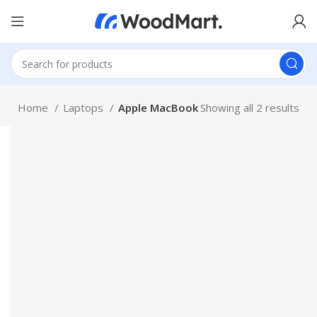
Home
Laptops
Apple MacBook
Showing all 2 results