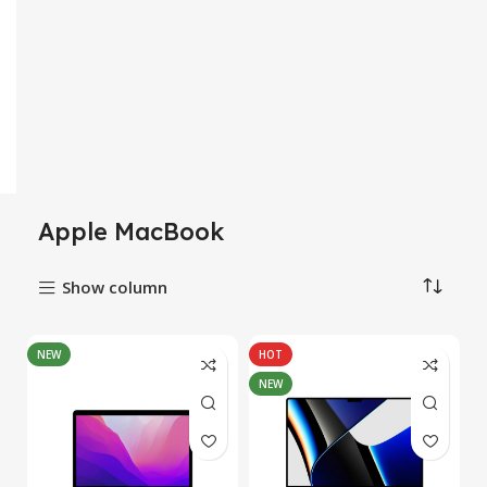
Apple MacBook
Show column
NEW
HOT
NEW