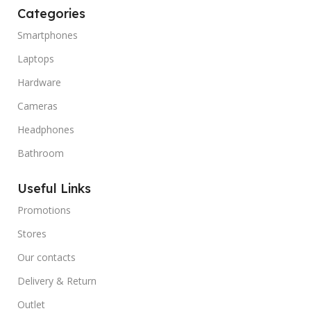
Categories
Smartphones
Laptops
Hardware
Cameras
Headphones
Bathroom
Useful Links
Promotions
Stores
Our contacts
Delivery & Return
Outlet