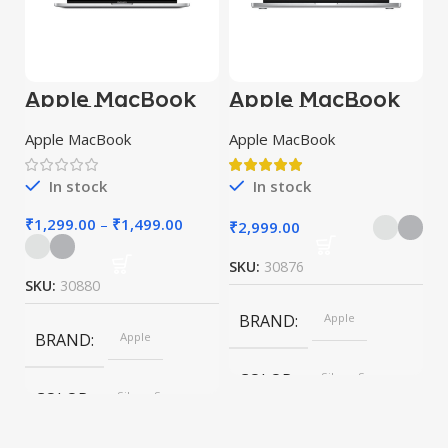
Apple MacBook
Apple MacBook
Pro 13” M2
Pro 16″ M1 Pro
Apple MacBook
Apple MacBook
In stock
In stock
₹
1,299.00
–
₹
1,499.00
₹
2,999.00
SKU:
30876
SKU:
30880
BRAND
Apple
BRAND
Apple
COLOR
Silver, Space
Gray
COLOR
Silver, Space
Gray
SIZE
155×312.6x221x2