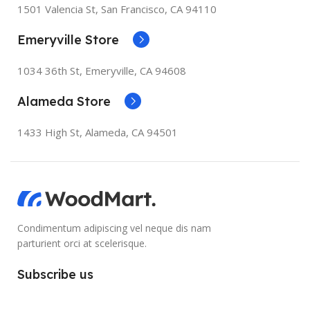
1501 Valencia St, San Francisco, CA 94110
Emeryville Store
1034 36th St, Emeryville, CA 94608
Alameda Store
1433 High St, Alameda, CA 94501
Condimentum adipiscing vel neque dis nam
parturient orci at scelerisque.
Subscribe us