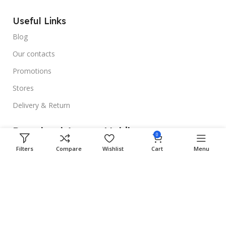
Useful Links
Blog
Our contacts
Promotions
Stores
Delivery & Return
Download App on Mobile:
0
Filters
Compare
Wishlist
Cart
Menu
15% discount on your first purchase