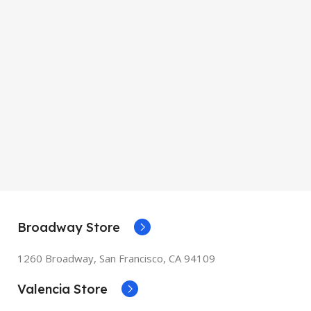
mm
SIZE
155×312.6x221x2
mm
Broadway Store
1260 Broadway, San Francisco, CA 94109
Valencia Store