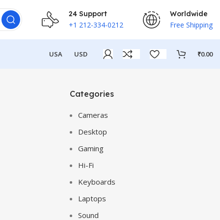
24 Support
Worldwide
+1 212-334-0212
Free Shipping
USA
USD
₹
0.00
Categories
Cameras
Desktop
Gaming
Hi-Fi
Keyboards
Laptops
Sound