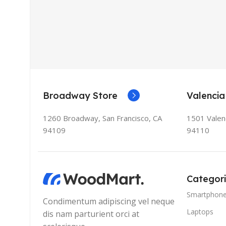
Broadway Store
Valencia
1260 Broadway, San Francisco, CA
1501 Valenc
94109
94110
Categor
Smartphon
Condimentum adipiscing vel neque
Laptops
dis nam parturient orci at