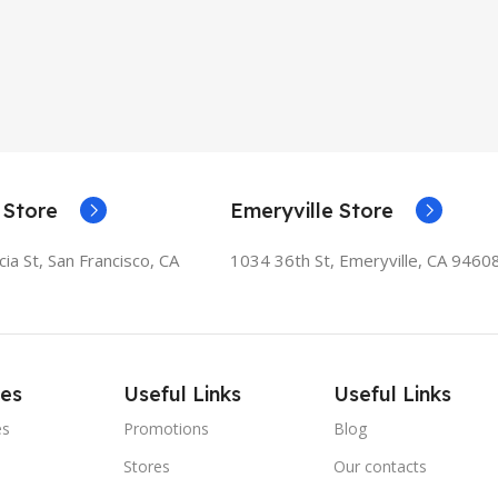
 Store
Emeryville Store
ia St, San Francisco, CA
1034 36th St, Emeryville, CA 9460
ies
Useful Links
Useful Links
es
Promotions
Blog
Stores
Our contacts