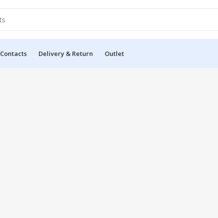
 Contacts
Delivery & Return
Outlet