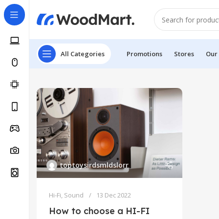
All Categories
Promotions
Stores
Our
toptoysirdsmldslorr
Hi-Fi
,
Sound
13 Dec 2022
How to choose a HI-FI