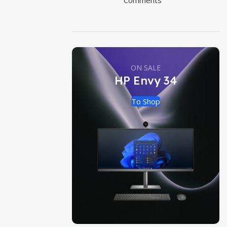
Comments
ON SALE
HP Envy 34
To Shop