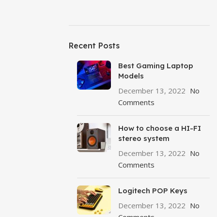
Recent Posts
Best Gaming Laptop
Models
December 13, 2022
No
Comments
How to choose a HI-FI
stereo system
December 13, 2022
No
Comments
Logitech POP Keys
December 13, 2022
No