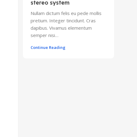
stereo system
Nullam dictum felis eu pede mollis
pretium. Integer tincidunt. Cras
dapibus. Vivamus elementum
semper nisi…
Continue Reading