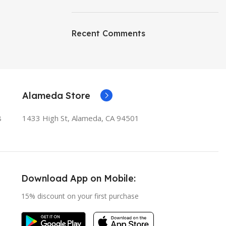
Recent Comments
Alameda Store
8
1433 High St, Alameda, CA 94501
Download App on Mobile:
15% discount on your first purchase