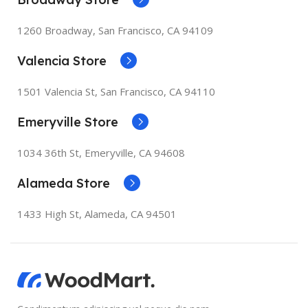
1260 Broadway, San Francisco, CA 94109
Valencia Store
1501 Valencia St, San Francisco, CA 94110
Emeryville Store
1034 36th St, Emeryville, CA 94608
Alameda Store
1433 High St, Alameda, CA 94501