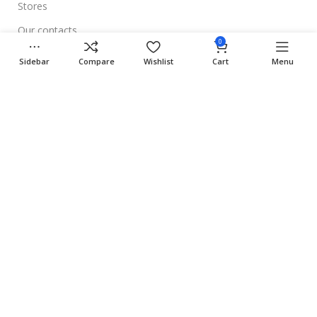
Stores
Our contacts
0
Delivery & Return
Sidebar
Compare
Wishlist
Cart
Menu
Outlet
Useful Links
Blog
Our contacts
Promotions
Stores
Delivery & Return
Download App on Mobile:
15% discount on your first purchase