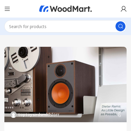
toptoysirdsmldslorr