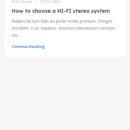
Hi-Fi
,
Sound
13 Dec 2022
How to choose a HI-FI stereo system
Nullam dictum felis eu pede mollis pretium. Integer
tincidunt. Cras dapibus. Vivamus elementum semper
nisi…
Continue Reading