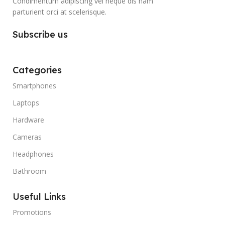
Condimentum adipiscing vel neque dis nam
parturient orci at scelerisque.
Subscribe us
Categories
Smartphones
Laptops
Hardware
Cameras
Headphones
Bathroom
Useful Links
Promotions